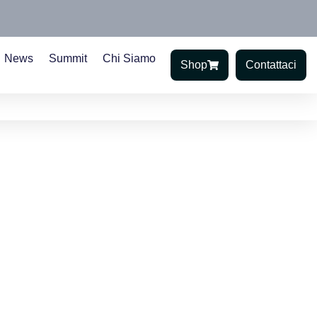
News
Summit
Chi Siamo
Shop
Contattaci