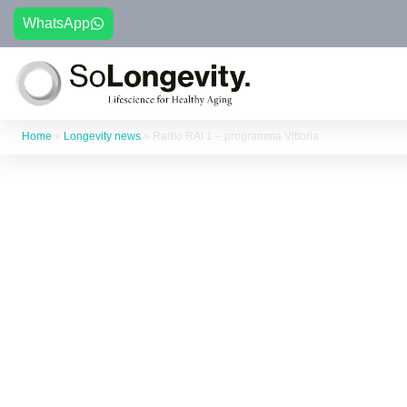
WhatsApp
Home
»
Longevity news
»
Radio RAI 1 – programma Vittoria