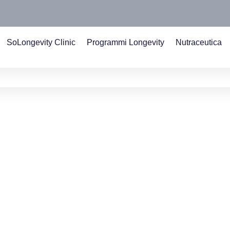
SoLongevity Clinic
Programmi Longevity
Nutraceutica