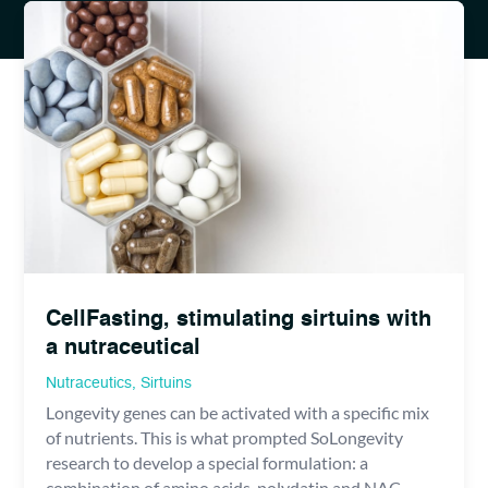
CellFasting, stimulating sirtuins with
a nutraceutical
Nutraceutics
,
Sirtuins
Longevity genes can be activated with a specific mix
of nutrients. This is what prompted SoLongevity
research to develop a special formulation: a
combination of amino acids, polydatin and NAC