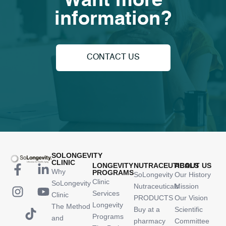
Want more
information?
CONTACT US
SOLONGEVITY
CLINIC
LONGEVITY
NUTRACEUTICALS
ABOUT US
Why
PROGRAMS
SoLongevity
Our History
Clinic
SoLongevity
Nutraceuticals
Mission
Services
Clinic
PRODUCTS
Our Vision
Longevity
The Method
Buy at a
Scientific
Programs
and
pharmacy
Committee