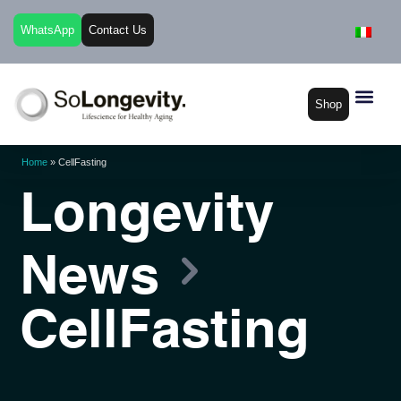
WhatsApp
Contact Us
Shop
Home
»
CellFasting
Longevity
News
CellFasting