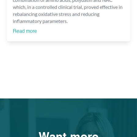
which, in a controlled clinical trial, proved effective in
rebalancing oxidative stress and reducing
inflammatory parameters.
Read more