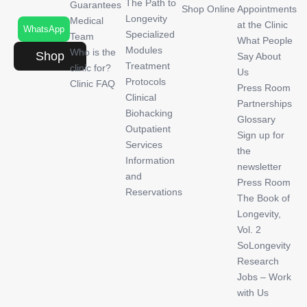
The Path to
Guarantees
Shop Online
Appointments
Longevity
Medical
at the Clinic
WhatsApp
Specialized
Team
What People
Modules
Who is the
Shop
Say About
Treatment
clinic for?
Us
Protocols
Clinic FAQ
Press Room
Clinical
Partnerships
Biohacking
Glossary
Outpatient
Sign up for
Services
the
Information
newsletter
and
Press Room
Reservations
The Book of
Longevity,
Vol. 2
SoLongevity
Research
Jobs – Work
with Us