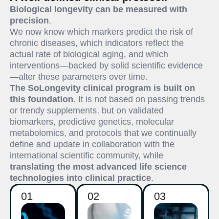
Biological longevity can be measured with
precision
.
We now know which markers predict the risk of
chronic diseases, which indicators reflect the
actual rate of biological aging, and which
interventions—backed by solid scientific evidence
—alter these parameters over time.
The SoLongevity clinical program is built on
this foundation
. It is not based on passing trends
or trendy supplements, but on validated
biomarkers, predictive genetics, molecular
metabolomics, and protocols that we continually
define and update in collaboration with the
international scientific community, while
translating the most advanced life science
technologies into clinical practice
.
01
02
03