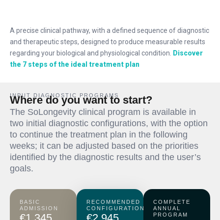
A precise clinical pathway, with a defined sequence of diagnostic
and therapeutic steps, designed to produce measurable results
regarding your biological and physiological condition.
Discover
the 7 steps of the ideal treatment plan
INPUT DIAGNOSTIC PROGRAMS
Where do you want to start?
The SoLongevity clinical program is available in
two initial diagnostic configurations, with the option
to continue the treatment plan in the following
weeks; it can be adjusted based on the priorities
identified by the diagnostic results and the user’s
goals.
BASIC
RECOMMENDED
COMPLETE
ADMISSION
CONFIGURATION
ANNUAL
€1,345
€2,945
PROGRAM