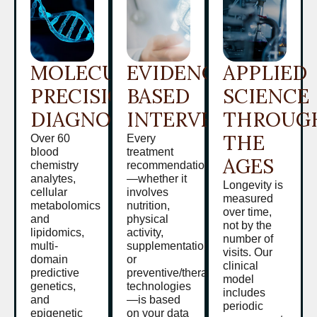
MOLECULAR
EVIDENCE-
APPLIED
PRECISION
BASED
SCIENCE
DIAGNOSTICS
INTERVENTION
THROUG
THE
Over 60
Every
blood
treatment
AGES
chemistry
recommendation
analytes,
—whether it
Longevity is
cellular
involves
measured
metabolomics
nutrition,
over time,
and
physical
not by the
lipidomics,
activity,
number of
multi-
supplementation,
visits. Our
domain
or
clinical
predictive
preventive/therapeutic
model
genetics,
technologies
includes
and
—is based
periodic
epigenetic
on your data