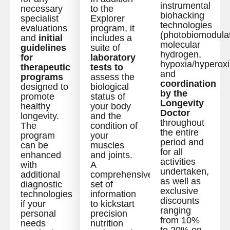
instrumental
necessary
to the
biohacking
specialist
Explorer
technologies
evaluations
program, it
(photobiomodulat
and
initial
includes a
molecular
guidelines
suite of
hydrogen,
for
laboratory
hypoxia/hyperoxi
therapeutic
tests to
and
programs
assess the
coordination
designed to
biological
by the
promote
status of
Longevity
healthy
your body
Doctor
longevity.
and the
throughout
The
condition of
the entire
program
your
period and
can be
muscles
for all
enhanced
and joints.
activities
with
A
undertaken,
additional
comprehensive
as well as
diagnostic
set of
exclusive
technologies
information
discounts
if your
to kickstart
ranging
personal
precision
from 10%
needs
nutrition
to 20% on