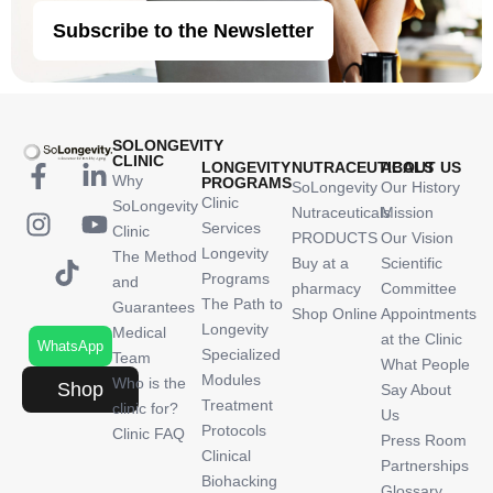
Subscribe to the Newsletter
SOLONGEVITY
CLINIC
LONGEVITY
NUTRACEUTICALS
ABOUT US
Why
PROGRAMS
SoLongevity
Our History
Clinic
SoLongevity
Nutraceuticals
Mission
Services
Clinic
PRODUCTS
Our Vision
Longevity
The Method
Buy at a
Scientific
Programs
and
pharmacy
Committee
The Path to
Guarantees
Shop Online
Appointments
Longevity
Medical
at the Clinic
WhatsApp
Specialized
Team
What People
Modules
Who is the
Shop
Say About
Treatment
clinic for?
Us
Protocols
Clinic FAQ
Press Room
Clinical
Partnerships
Biohacking
Glossary