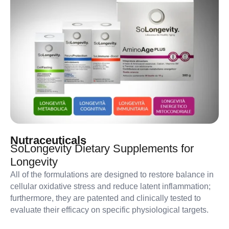
Nutraceuticals
SoLongevity Dietary Supplements for
Longevity
All of the formulations are designed to restore balance in
cellular oxidative stress and reduce latent inflammation;
furthermore, they are patented and clinically tested to
evaluate their efficacy on specific physiological targets.