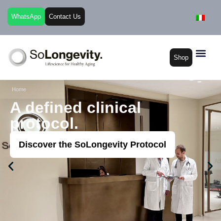
WhatsApp
Contact Us
Shop
Home
A defined clinical
protocol.​
Discover the SoLongevity Protocol