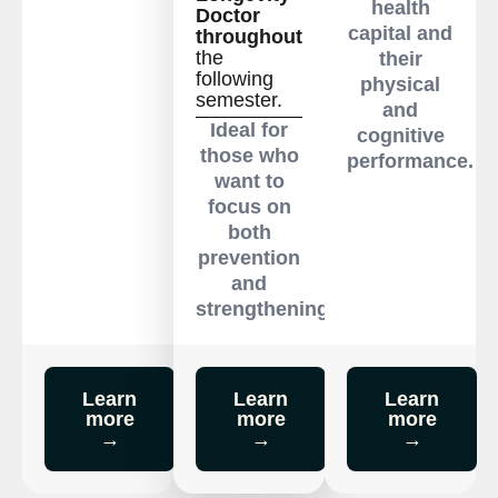
health
Doctor
capital and
throughout
the
their
following
physical
semester.
and
Ideal for
cognitive
those who
performance.
want to
focus on
both
prevention
and
strengthening.
Learn
Learn
Learn
more
more
more
→
→
→