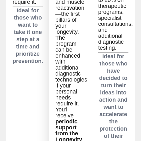
require it.
and muscle
therapeutic
reactivation
Ideal for
programs,
—the first
those who
specialist
pillars of
consultations,
want to
your
and
longevity.
take it one
additional
The
step at a
diagnostic
program
time and
testing.
can be
prioritize
enhanced
Ideal for
prevention.
with
those who
additional
have
diagnostic
decided to
technologies
turn their
if your
personal
ideas into
needs
action and
require it.
want to
You’ll
accelerate
receive
periodic
the
support
protection
from the
of their
Longevity