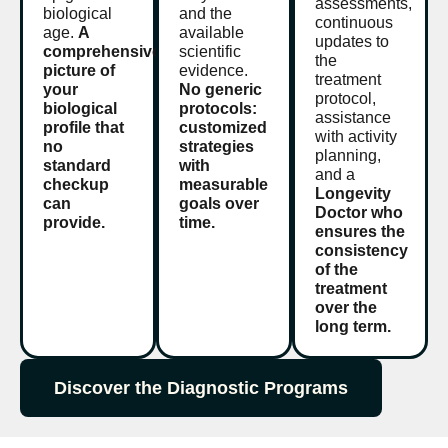
assessments,
biological
and the
continuous
age.
A
available
updates to
comprehensive
scientific
the
picture of
evidence.
treatment
your
No generic
protocol,
biological
protocols:
assistance
profile that
customized
with activity
no
strategies
planning,
standard
with
and a
checkup
measurable
Longevity
can
goals over
Doctor who
provide.
time.
ensures the
consistency
of the
treatment
over the
long term.
Discover the Diagnostic Programs