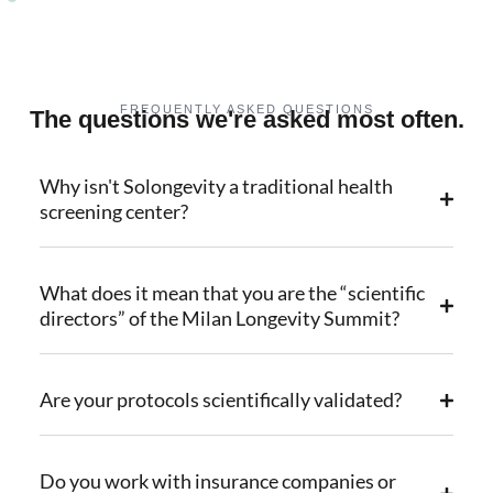
FREQUENTLY ASKED QUESTIONS
The questions we're asked most often.
Why isn't Solongevity a traditional health
screening center?
What does it mean that you are the “scientific
directors” of the Milan Longevity Summit?
Are your protocols scientifically validated?
Do you work with insurance companies or