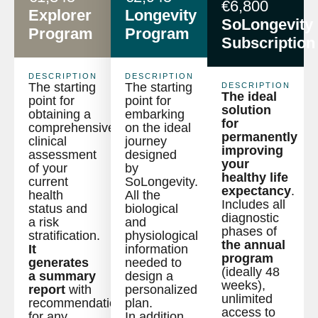
€6,800
Explorer
Longevity
SoLongevity
Program
Program
Subscription
DESCRIPTION
DESCRIPTION
The starting
The starting
DESCRIPTION
The ideal
point for
point for
solution
obtaining a
embarking
for
comprehensive
on the ideal
permanently
clinical
journey
improving
assessment
designed
your
of your
by
healthy life
current
SoLongevity.
expectancy
.
health
All the
Includes all
status and
biological
diagnostic
a risk
and
phases of
stratification.
physiological
the annual
It
information
program
generates
needed to
(ideally 48
a summary
design a
weeks),
report
with
personalized
unlimited
recommendations
plan.
access to
for any
In addition