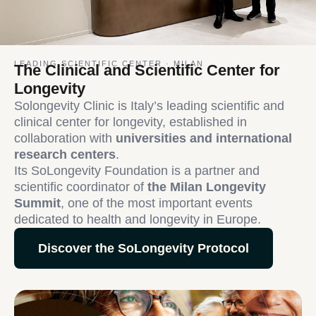
LEADING SCIENTIFIC CENTER · MILAN
The Clinical and Scientific Center for
Longevity
Solongevity Clinic is Italy’s leading scientific and
clinical center for longevity, established in
collaboration with
universities and international
research centers
.
Its SoLongevity Foundation is a partner and
scientific coordinator of
the Milan Longevity
Summit
, one of the most important events
dedicated to health and longevity in Europe.
Discover the SoLongevity Protocol