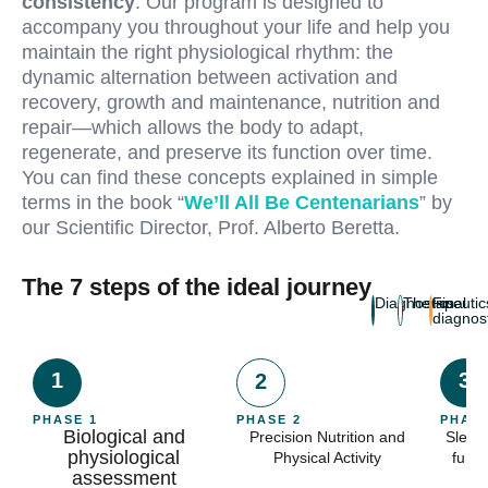
consistency
. Our program is designed to
accompany you throughout your life and help you
maintain the right physiological rhythm: the
dynamic alternation between activation and
recovery, growth and maintenance, nutrition and
repair—which allows the body to adapt,
regenerate, and preserve its function over time.
You can find these concepts explained in simple
terms in the book “
We’ll All Be Centenarians
” by
our Scientific Director, Prof. Alberto Beretta.
The 7 steps of the ideal journey
Diagnostics
Therapeutic
Final
diagnos
1
3
2
PHASE 1
PHASE 2
PHASE
Biological and
Precision Nutrition and
Sleep
physiological
Physical Activity
funct
assessment