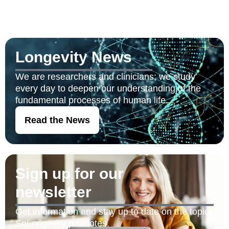
Longevity News
We are researchers and clinicians; we study
every day to deepen our understanding of the
fundamental processes of human life.
Read the News
Sign up for our
newsletter
Get information and stay up to date on the topics
SoLongevity promotes.