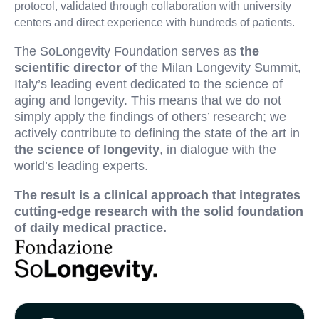
protocol, validated through collaboration with university
centers and direct experience with hundreds of patients.
The SoLongevity Foundation serves as
the
scientific director of
the Milan Longevity Summit,
Italy’s leading event dedicated to the science of
aging and longevity. This means that we do not
simply apply the findings of others’ research; we
actively contribute to defining the state of the art in
the science of longevity
, in dialogue with the
world’s leading experts.
The result is a clinical approach that integrates
cutting-edge research with the solid foundation
of daily medical practice.