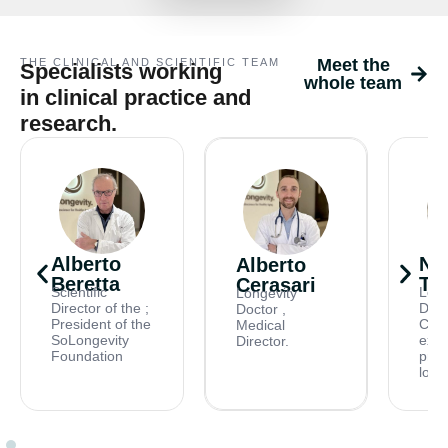
Meet the
THE CLINICAL AND SCIENTIFIC TEAM
Specialists working
whole team
in clinical practice and
research.
Alberto
Ni
Alberto
Beretta
Tri
Cerasari
Scientific
Long
Longevity
Director of the ;
Doct
Doctor ,
President of the
Card
Medical
SoLongevity
expe
Director.
Foundation
prev
long