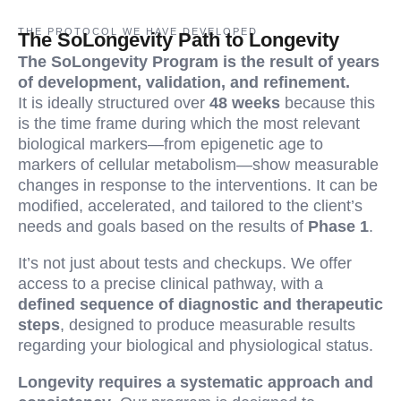
THE PROTOCOL WE HAVE DEVELOPED
The SoLongevity Path to Longevity
The SoLongevity Program is the result of years
of development, validation, and refinement.
It is ideally structured over
48 weeks
because this
is the time frame during which the most relevant
biological markers—from epigenetic age to
markers of cellular metabolism—show measurable
changes in response to the interventions. It can be
modified, accelerated, and tailored to the client’s
needs and goals based on the results of
Phase 1
.
It’s not just about tests and checkups. We offer
access to a precise clinical pathway, with a
defined sequence of diagnostic and therapeutic
steps
, designed to produce measurable results
regarding your biological and physiological status.
Longevity requires a systematic approach and