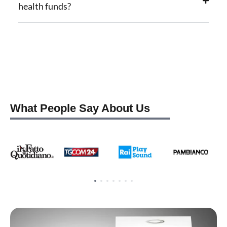
health funds?
What People Say About Us