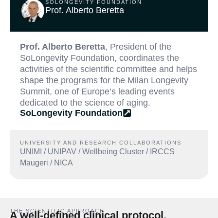
SOLONGEVITY FOUNDATION
Prof. Alberto Beretta
Prof. Alberto Beretta
, President of the
SoLongevity Foundation, coordinates the
activities of the scientific committee and helps
shape the programs for the Milan Longevity
Summit, one of Europe’s leading events
dedicated to the science of aging.
SoLongevity Foundation
UNIVERSITY AND RESEARCH COLLABORATIONS
UNIMI / UNIPAV / Wellbeing Cluster / IRCCS
Maugeri / NICA
THE SCIENTIFIC APPROACH
A well-defined clinical protocol.