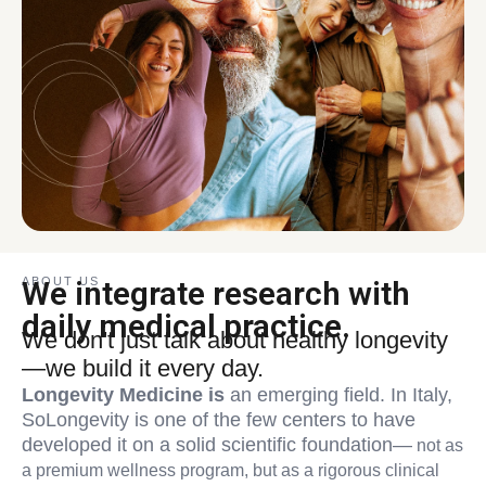
ABOUT US
We integrate research with
daily medical practice.
We don't just talk about healthy longevity
—we build it every day.
Longevity Medicine is
an emerging field. In Italy,
SoLongevity is one of the few centers to have
developed it on a solid scientific foundation—
not as
a premium wellness program, but as a rigorous clinical