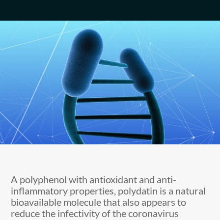
A polyphenol with antioxidant and anti-
inflammatory properties, polydatin is a natural
bioavailable molecule that also appears to
reduce the infectivity of the coronavirus