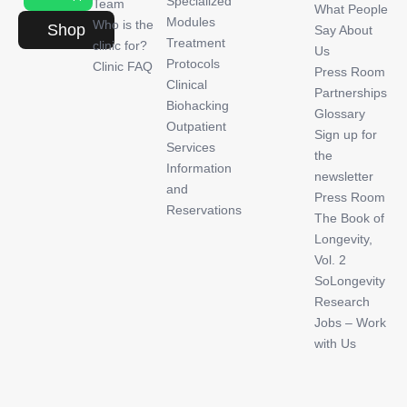
Specialized
Team
What People
Modules
Who is the
Shop
Say About
Treatment
clinic for?
Us
Protocols
Clinic FAQ
Press Room
Clinical
Partnerships
Biohacking
Glossary
Outpatient
Sign up for
Services
the
Information
newsletter
and
Press Room
Reservations
The Book of
Longevity,
Vol. 2
SoLongevity
Research
Jobs – Work
with Us