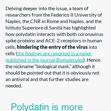
Delving deeper into the issue, a team of
researchers from the Federico II University of
Naples, the CNR in Rome and Naples, and the
Istituto Superiore di Sanità has highlighted
how polydatin interacts with both coronavirus
spike proteins and ACE-2 receptors in human
cells,
hindering the entry of the virus
into
cells (
the findings are reported in a paper
published in the journal
Biomolecules
). Hence
the nickname “biological mask,” although it
should be pointed out that it is obviously not
an antiviral and that further studies are
needed.
Polydatin is more