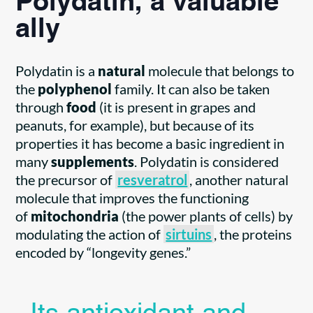
Polydatin, a valuable
ally
Polydatin is a
natural
molecule that belongs to
the
polyphenol
family. It can also be taken
through
food
(it is present in grapes and
peanuts, for example), but because of its
properties it has become a basic ingredient in
many
supplements
. Polydatin is considered
the precursor of
resveratrol
, another natural
molecule that improves the functioning
of
mitochondria
(the power plants of cells) by
modulating the action of
sirtuins
, the proteins
encoded by “longevity genes.”