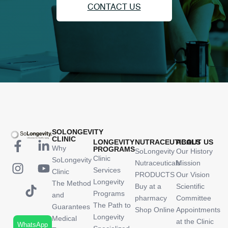
CONTACT US
SOLONGEVITY
CLINIC
LONGEVITY
NUTRACEUTICALS
ABOUT US
Why
PROGRAMS
SoLongevity
Our History
Clinic
SoLongevity
Nutraceuticals
Mission
Services
Clinic
PRODUCTS
Our Vision
Longevity
The Method
Buy at a
Scientific
Programs
and
pharmacy
Committee
The Path to
Guarantees
Shop Online
Appointments
Longevity
Medical
at the Clinic
WhatsApp