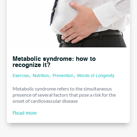
Metabolic syndrome: how to
recognize it?
,
,
,
Exercise
Nutrition
Prevention
Words of Longevity
Metabolic syndrome refers to the simultaneous
presence of several factors that pose a risk for the
onset of cardiovascular disease
Read more