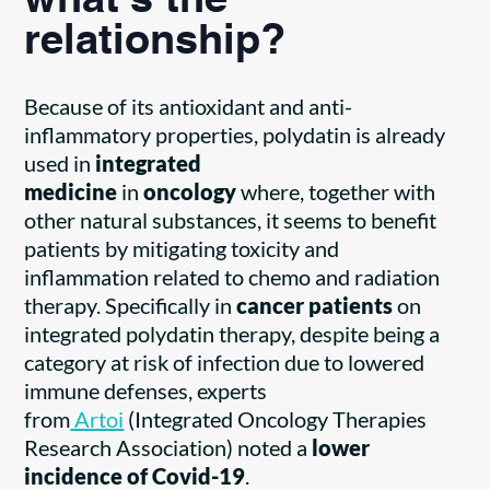
what’s the
relationship?
Because of its antioxidant and anti-
inflammatory properties, polydatin is already
used in
integrated
medicine
in
oncology
where, together with
other natural substances, it seems to benefit
patients by mitigating toxicity and
inflammation related to chemo and radiation
therapy. Specifically in
cancer patients
on
integrated polydatin therapy, despite being a
category at risk of infection due to lowered
immune defenses, experts
from
Artoi
(Integrated Oncology Therapies
Research Association) noted a
lower
incidence of Covid-19
.