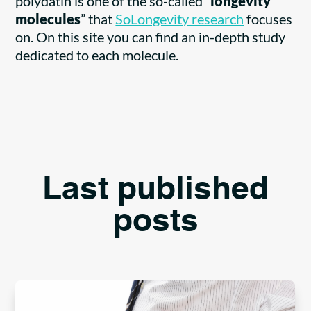
polydatin is one of the so-called “
longevity
molecules
” that
SoLongevity research
focuses
on. On this site you can find an in-depth study
dedicated to each molecule.
Last published
posts