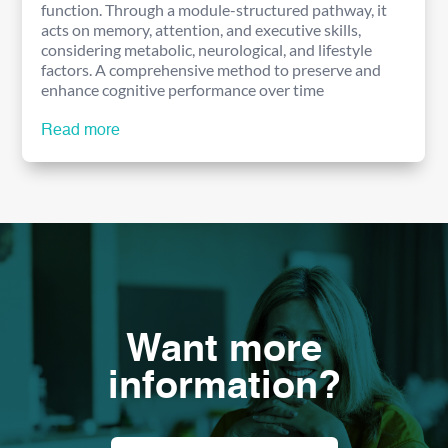
function. Through a module-structured pathway, it
acts on memory, attention, and executive skills,
considering metabolic, neurological, and lifestyle
factors. A comprehensive method to preserve and
enhance cognitive performance over time
Read more
Want more
information?