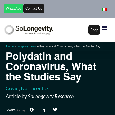
WhatsApp
Contact Us
Shop
Home
»
Longevity news
»
Polydatin and Coronavirus, What the Studies Say
Polydatin and
Coronavirus, What
the Studies Say
Covid
,
Nutraceutics
Article by
SoLongevity Research
Share
Array