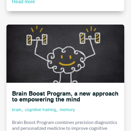
Read more
Brain Boost Program, a new approach
to empowering the mind
,
,
brain
cognitive training
memory
Brain Boost Program combines precision diagnostics
and personalized medicine to improve cognitive