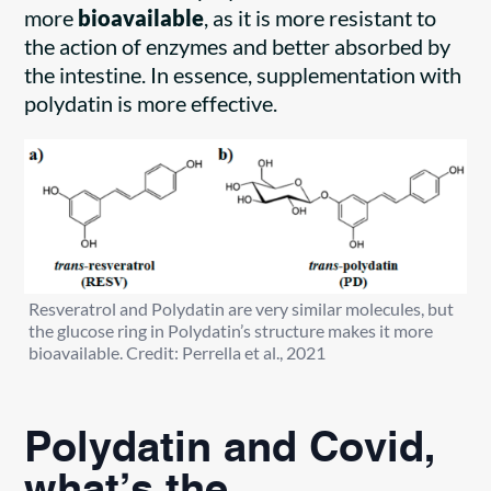
more
bioavailable
, as it is more resistant to
the action of enzymes and better absorbed by
the intestine. In essence, supplementation with
polydatin is more effective.
Resveratrol and Polydatin are very similar molecules, but
the glucose ring in Polydatin’s structure makes it more
bioavailable. Credit: Perrella et al., 2021
Polydatin and Covid,