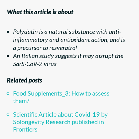
What this article is about
Polydatin is a natural substance with anti-
inflammatory and antioxidant action, and is
a precursor to resveratrol
An Italian study suggests it may disrupt the
SarS-CoV-2 virus
Related posts
Food Supplements_3: How to assess
them?
Scientific Article about Covid-19 by
Solongevity Research published in
Frontiers