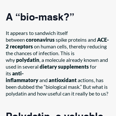
A “bio-mask?”
It appears to sandwich itself
between
coronavirus
spike proteins and
ACE-
2 receptors
on human cells, thereby reducing
the chances of infection. This is
why
polydatin
, a molecule already known and
used in several
dietary supplements
for
its
anti-
inflammatory
and
antioxidant
actions, has
been dubbed the “biological mask.” But what is
polydatin and how useful can it really be to us?