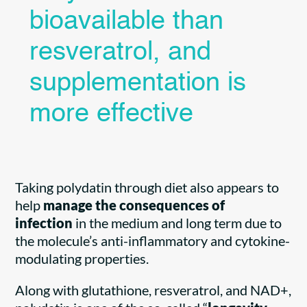
bioavailable than
resveratrol, and
supplementation is
more effective
Taking polydatin through diet also appears to
help
manage the consequences
of
infection
in the medium and long term due to
the molecule’s anti-inflammatory and cytokine-
modulating properties.
Along with glutathione, resveratrol, and NAD+,