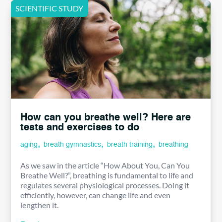
How can you breathe well? Here are
tests and exercises to do
,
,
,
aging
breath gymnastics
breath training
breathing
As we saw in the article “How About You, Can You
Breathe Well?”, breathing is fundamental to life and
regulates several physiological processes. Doing it
efficiently, however, can change life and even
lengthen it.