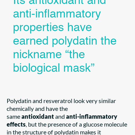
Its antioxidant and
anti-inflammatory
properties have
earned polydatin the
nickname “the
biological mask”
Polydatin and resveratrol look very similar
chemically and have the
same
antioxidant
and
anti-inflammatory
effects
, but the presence of a glucose molecule
in the structure of polydatin makes it