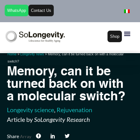
WhatsApp
Contact Us
Shop
Home
»
Longevity news
»
Memory, can it be turned back on with a molecular
switch?
Memory, can it be
turned back on with
a molecular switch?
Longevity science
,
Rejuvenation
Article by
SoLongevity Research
Share
Array