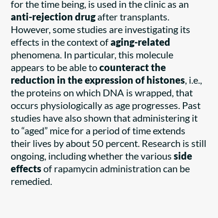
for the time being, is used in the clinic as an
anti-rejection drug
after transplants.
However, some studies are investigating its
effects in the context of
aging-related
phenomena. In particular, this molecule
appears to be able to
counteract the
reduction in the expression of histones
, i.e.,
the proteins on which DNA is wrapped, that
occurs physiologically as age progresses. Past
studies have also shown that administering it
to “aged” mice for a period of time extends
their lives by about 50 percent. Research is still
ongoing, including whether the various
side
effects
of rapamycin administration can be
remedied.