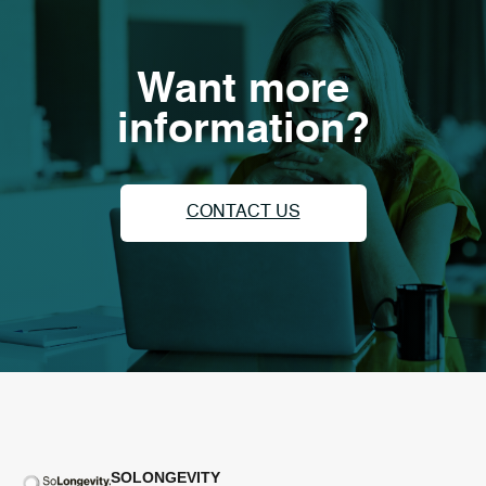
Want more
information?
CONTACT US
SOLONGEVITY