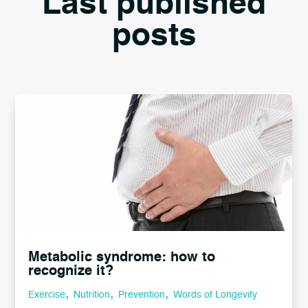
Last published
posts
Metabolic syndrome: how to
recognize it?
,
,
,
Exercise
Nutrition
Prevention
Words of Longevity