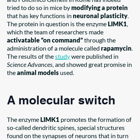
tried to do so in mice by
modifying a protein
that has key functions in
neuronal plasticity
.
The protein in question is the enzyme
LIMK1
,
which the team of researchers made
activatable “on command”
through the
administration of a molecule called
rapamycin
.
The results of the
study
were published in
Science Advances
, and showed great promise in
the
animal models
used.
A molecular switch
The enzyme
LIMK1
promotes the formation of
so-called dendritic spines, special structures
found on the synapses of neurons that in turn