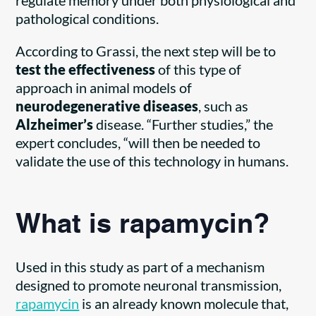
pathological conditions.
According to Grassi, the next step will be to
test the effectiveness
of this type of
approach in animal models of
neurodegenerative diseases
, such as
Alzheimer’s
disease. “Further studies,” the
expert concludes, “will then be needed to
validate the use of this technology in humans.
What is rapamycin?
Used in this study as part of a mechanism
designed to promote neuronal transmission,
rapamycin
is an already known molecule that,