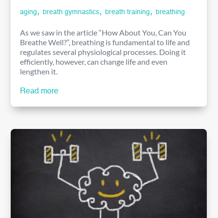
,
,
,
aging
breath gymnastics
breath training
breathing
As we saw in the article “How About You, Can You
Breathe Well?”, breathing is fundamental to life and
regulates several physiological processes. Doing it
efficiently, however, can change life and even
lengthen it.
Read more