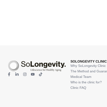
SOLONGEVITY CLINIC
Why SoLongevity Clinic
The Method and Guara
Medical Team
Who is the clinic for?
Clinic FAQ