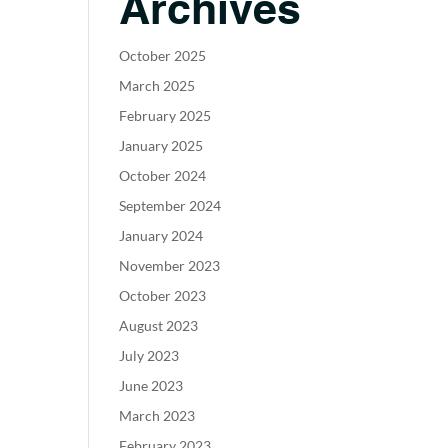
Archives
October 2025
March 2025
February 2025
January 2025
October 2024
September 2024
January 2024
November 2023
October 2023
August 2023
July 2023
June 2023
March 2023
February 2023