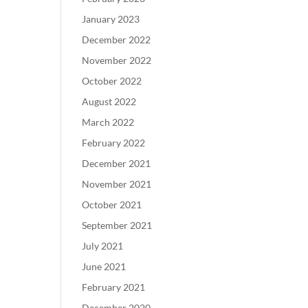
January 2023
December 2022
November 2022
October 2022
August 2022
March 2022
February 2022
December 2021
November 2021
October 2021
September 2021
July 2021
June 2021
February 2021
December 2020