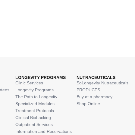
LONGEVITY PROGRAMS
NUTRACEUTICALS
Clinic Services
SoLongevity Nutraceuticals
ntees
Longevity Programs
PRODUCTS
The Path to Longevity
Buy at a pharmacy
Specialized Modules
Shop Online
Treatment Protocols
Clinical Biohacking
Outpatient Services
Information and Reservations