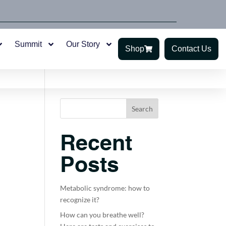
Summit
Our Story
Shop
Contact Us
Search
Recent
Posts
Metabolic syndrome: how to
recognize it?
How can you breathe well?