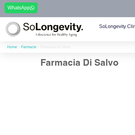
WhatsApp
SoLongevity Cli
Home
»
Farmacie
»
Farmacia Di Salvo
Farmacia Di Salvo