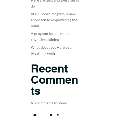
Here are tests and exercises to
do
Brain Boost Program, a new
approach to empowering the
mind
A program for all-round
cognitive training
What about you—are you
breathing well?
Recent
Commen
ts
No comments to show.