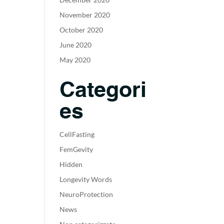
November 2020
October 2020
June 2020
May 2020
Categori
es
CellFasting
FemGevity
Hidden
Longevity Words
NeuroProtection
News