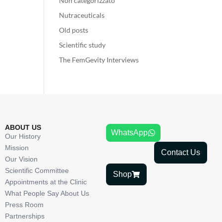
Non categorizzato
Nutraceuticals
Old posts
Scientific study
The FemGevity Interviews
ABOUT US
WhatsApp
Our History
Mission
Contact Us
Our Vision
Scientific Committee
Shop
Appointments at the Clinic
What People Say About Us
Press Room
Partnerships