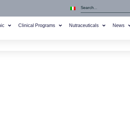
nic
Clinical Programs
Nutraceuticals
News