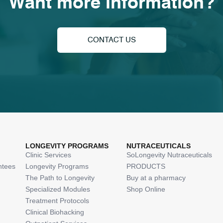
Want more information?
CONTACT US
LONGEVITY PROGRAMS
NUTRACEUTICALS
Clinic Services
SoLongevity Nutraceuticals
ntees
Longevity Programs
PRODUCTS
The Path to Longevity
Buy at a pharmacy
Specialized Modules
Shop Online
Treatment Protocols
Clinical Biohacking