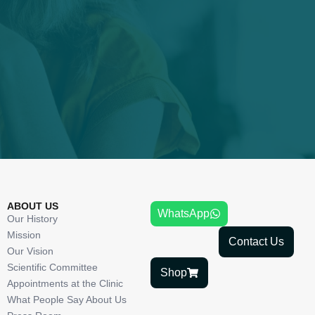
ABOUT US
WhatsApp
Our History
Mission
Contact Us
Our Vision
Scientific Committee
Shop
Appointments at the Clinic
What People Say About Us