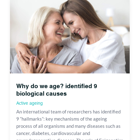
Why do we age? identified 9
biological causes
Active ageing
An international team of researchers has identified
9 “hallmarks”: key mechanisms of the ageing
process of all organisms and many diseases such as
cancer, diabetes, cardiovascular and