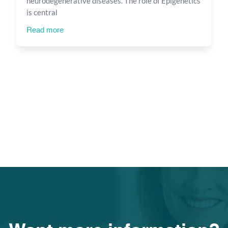
neurodegenerative diseases. The role of Epigenetics
is central
Read more