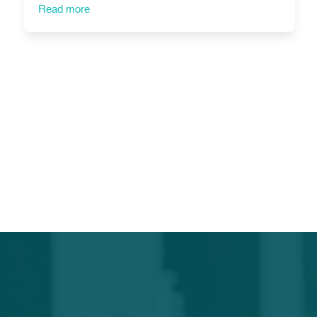
Read more