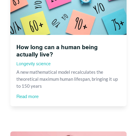
How long can a human being
actually live?
Longevity science
A new mathematical model recalculates the
theoretical maximum human lifespan, bringing it up
to 150 years
Read more