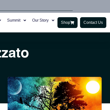
Summit
Our Story
Shop
Contact Us
zzato