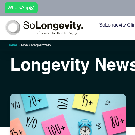
WhatsApp
SoLongevity Cli
Home
»
Non categorizzato
Longevity New