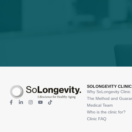
SOLONGEVITY CLINIC
Why SoLongevity Clinic
The Method and Guara
Medical Team
Who is the clinic for?
Clinic FAQ