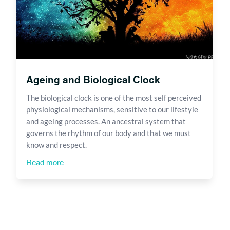
Ageing and Biological Clock
The biological clock is one of the most self perceived
physiological mechanisms, sensitive to our lifestyle
and ageing processes. An ancestral system that
governs the rhythm of our body and that we must
know and respect.
Read more