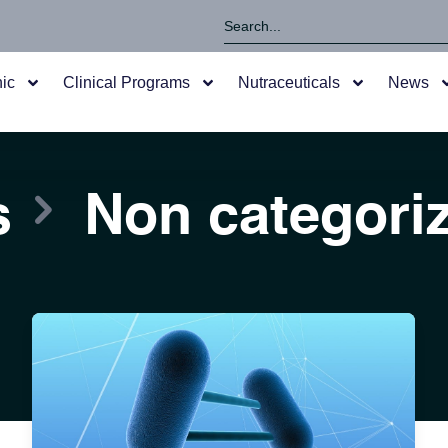
nic
Clinical Programs
Nutraceuticals
News
s
Non categori