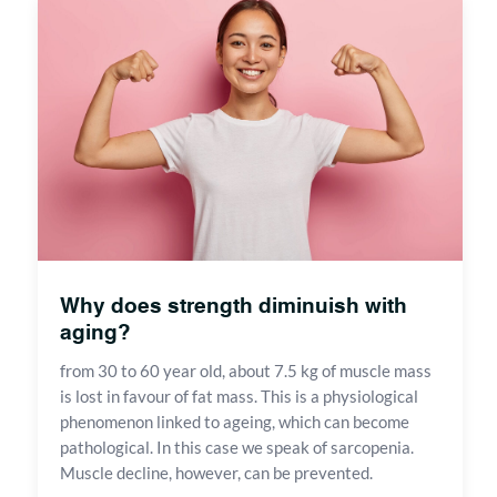
Why does strength diminuish with
aging?
from 30 to 60 year old, about 7.5 kg of muscle mass
is lost in favour of fat mass. This is a physiological
phenomenon linked to ageing, which can become
pathological. In this case we speak of sarcopenia.
Muscle decline, however, can be prevented.