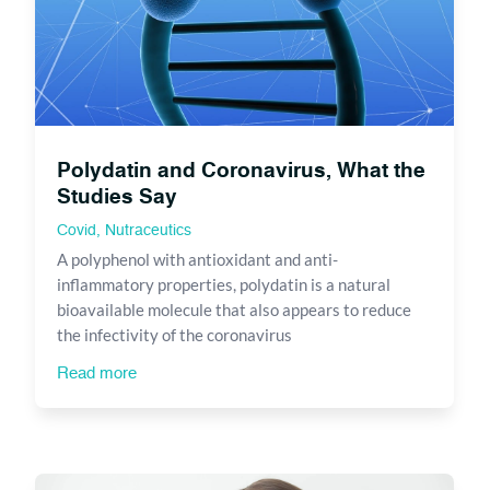
Polydatin and Coronavirus, What the
Studies Say
Covid
,
Nutraceutics
A polyphenol with antioxidant and anti-
inflammatory properties, polydatin is a natural
bioavailable molecule that also appears to reduce
the infectivity of the coronavirus
Read more