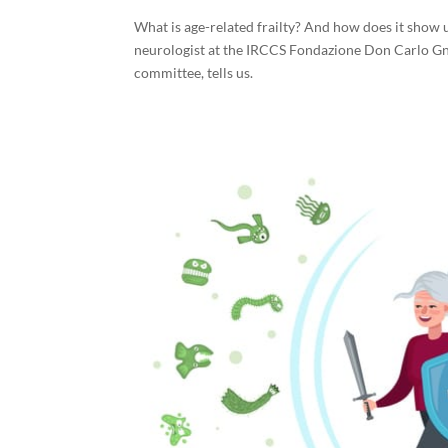
What is age-related frailty? And how does it show up
neurologist at the IRCCS Fondazione Don Carlo Gn
committee, tells us.