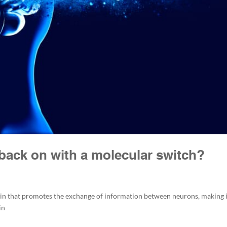
 back on with a molecular switch?
tein that promotes the exchange of information between neurons, making 
in