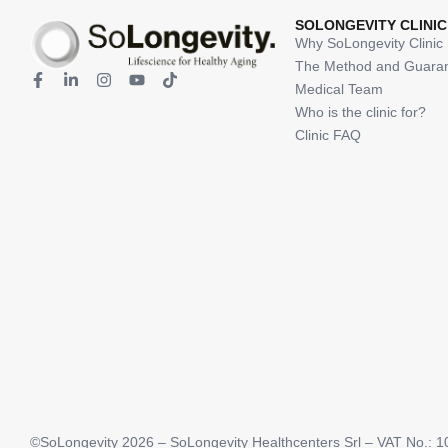
SOLONGEVITY CLINIC
Why SoLongevity Clinic
The Method and Guara
Medical Team
Who is the clinic for?
Clinic FAQ
©SoLongevity 2026 – SoLongevity Healthcenters Srl – VAT No.: 10