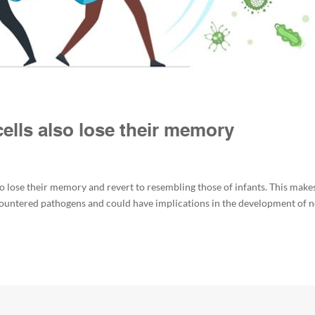
lls also lose their memory
 lose their memory and revert to resembling those of infants. This make
ncountered pathogens and could have implications in the development of 