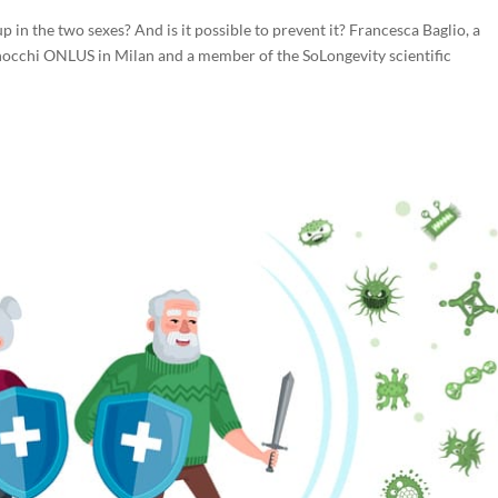
 in the two sexes? And is it possible to prevent it? Francesca Baglio, a
occhi ONLUS in Milan and a member of the SoLongevity scientific