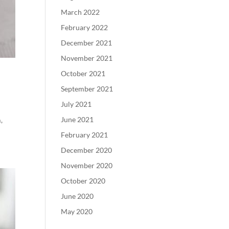
March 2022
February 2022
December 2021
November 2021
October 2021
September 2021
July 2021
June 2021
,
February 2021
December 2020
November 2020
October 2020
June 2020
May 2020