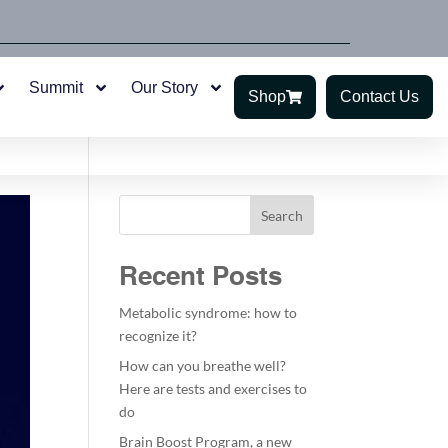
Summit
Our Story
Shop
Contact Us
Search
Recent Posts
Metabolic syndrome: how to
recognize it?
How can you breathe well?
Here are tests and exercises to
do
Brain Boost Program, a new