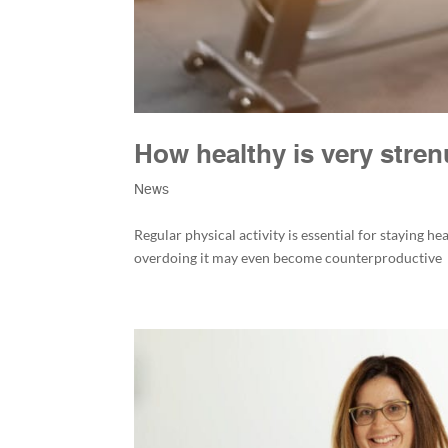
How healthy is very stre
News
Regular physical activity is essential for staying he
overdoing it may even become counterproductive