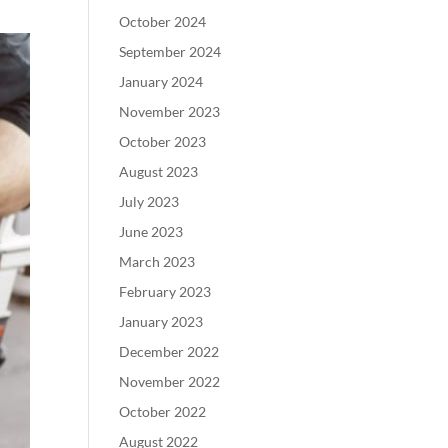
October 2024
September 2024
January 2024
November 2023
October 2023
August 2023
July 2023
June 2023
March 2023
February 2023
January 2023
December 2022
November 2022
October 2022
August 2022