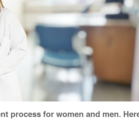
erent process for women and men. Her