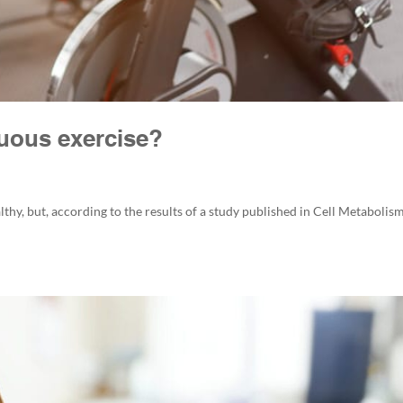
nuous exercise?
althy, but, according to the results of a study published in Cell Metabolism