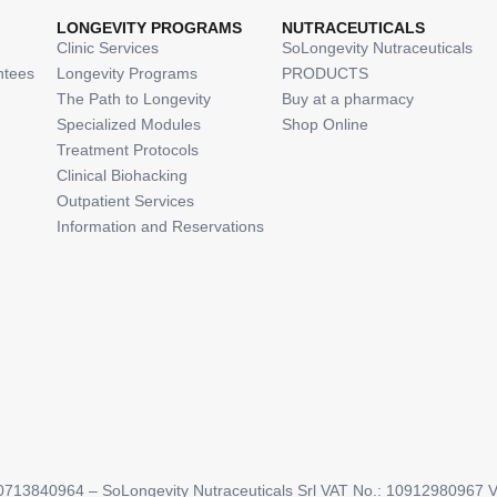
LONGEVITY PROGRAMS
NUTRACEUTICALS
Clinic Services
SoLongevity Nutraceuticals
ntees
Longevity Programs
PRODUCTS
The Path to Longevity
Buy at a pharmacy
Specialized Modules
Shop Online
Treatment Protocols
Clinical Biohacking
Outpatient Services
Information and Reservations
713840964 – SoLongevity Nutraceuticals Srl VAT No.: 10912980967 Via 