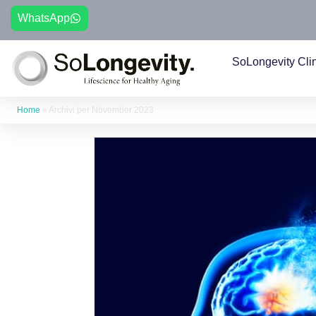
WhatsApp
SoLongevity Cli
Home
»
Archivi per November 2023