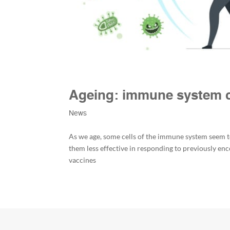
Ageing: immune system ce
News
As we age, some cells of the immune system seem to
them less effective in responding to previously e
vaccines