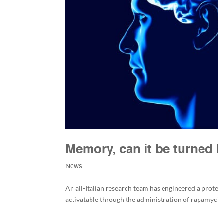
Memory, can it be turned
News
An all-Italian research team has engineered a pro
activatable through the administration of rapamyc