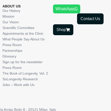
ABOUT US
WhatsApp
Our History
Mission
Contact Us
Our Vision
Scientific Committee
Shop
Appointments at the Clinic
What People Say About Us
Press Room
Partnerships
Glossary
Sign up for the newsletter
Press Room
The Book of Longevity, Vol. 2
SoLongevity Research
Jobs – Work with Us
Arrigo Boito 8 - 20121 Milan, Italy