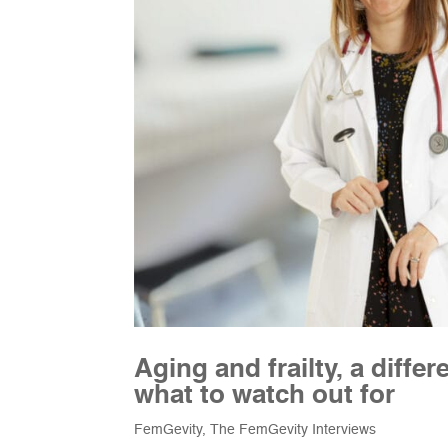
Aging and frailty, a diff
what to watch out for
FemGevity
,
The FemGevity Interviews