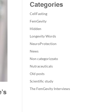
Categories
CellFasting
FemGevity
Hidden
Longevity Words
NeuroProtection
News
Non categorizzato
Nutraceuticals
Old posts
Scientific study
The FemGevity Interviews
e’s