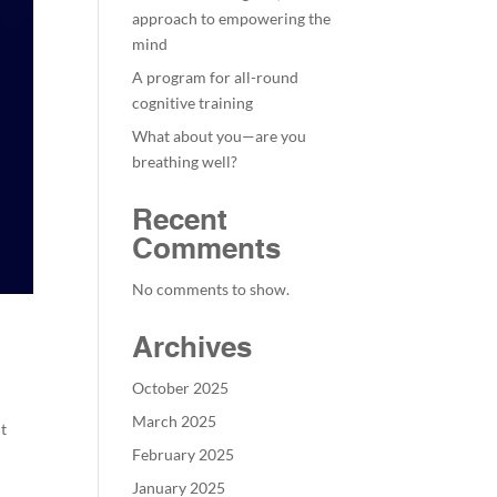
approach to empowering the
mind
A program for all-round
cognitive training
What about you—are you
breathing well?
Recent
Comments
No comments to show.
Archives
October 2025
March 2025
it
February 2025
January 2025