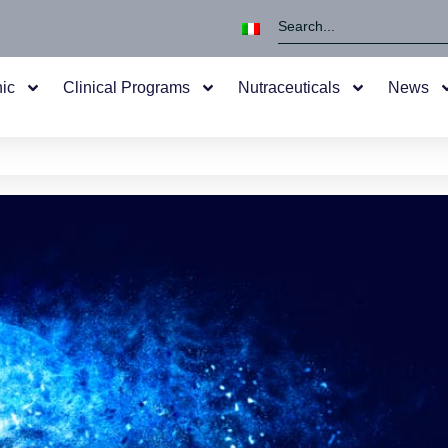
nic
Clinical Programs
Nutraceuticals
News