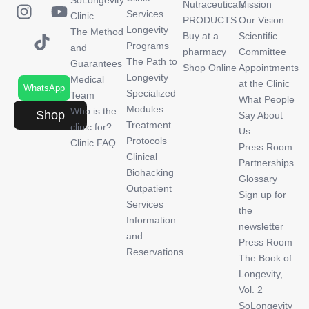
SoLongevity
Nutraceuticals
Mission
Services
Clinic
PRODUCTS
Our Vision
Longevity
The Method
Buy at a
Scientific
Programs
and
pharmacy
Committee
The Path to
Guarantees
Shop Online
Appointments
Longevity
Medical
at the Clinic
WhatsApp
Specialized
Team
What People
Modules
Who is the
Shop
Say About
Treatment
clinic for?
Us
Protocols
Clinic FAQ
Press Room
Clinical
Partnerships
Biohacking
Glossary
Outpatient
Sign up for
Services
the
Information
newsletter
and
Press Room
Reservations
The Book of
Longevity,
Vol. 2
SoLongevity