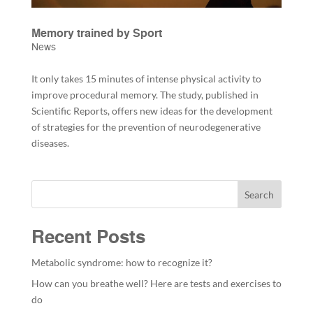
Memory trained by Sport
News
It only takes 15 minutes of intense physical activity to
improve procedural memory. The study, published in
Scientific Reports, offers new ideas for the development
of strategies for the prevention of neurodegenerative
diseases.
Search
Recent Posts
Metabolic syndrome: how to recognize it?
How can you breathe well? Here are tests and exercises to
do