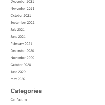
December 2021
November 2021
October 2021
September 2021
July 2021
June 2021
February 2021
December 2020
November 2020
October 2020
June 2020
May 2020
Categories
CellFasting