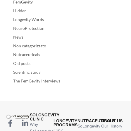
FemGevity
Hidden
Longevity Words
NeuroProtection
News
Non categorizzato
Nutraceuticals
Old posts
Scientific study
The FemGevity Interviews
SOLONGEVITY
CLINIC
LONGEVITY
NUTRACEUTICALS
ABOUT US
Why
PROGRAMS
SoLongevity
Our History
Clinic