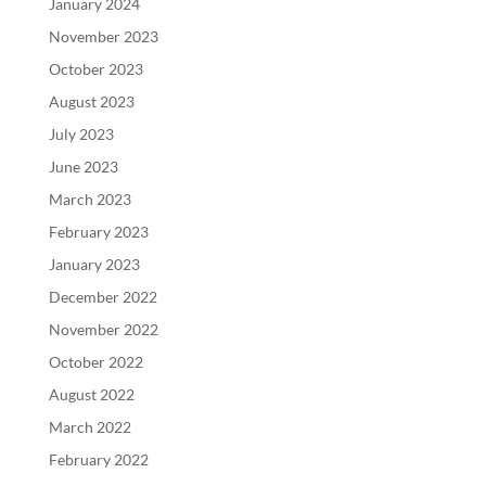
January 2024
November 2023
October 2023
August 2023
July 2023
June 2023
March 2023
February 2023
January 2023
December 2022
November 2022
October 2022
August 2022
March 2022
February 2022