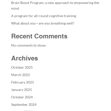
Brain Boost Program, a new approach to empowering the
mind
A program for all-round cognitive training
What about you—are you breathing well?
Recent Comments
No comments to show.
Archives
October 2025
March 2025
February 2025
January 2025
October 2024
September 2024