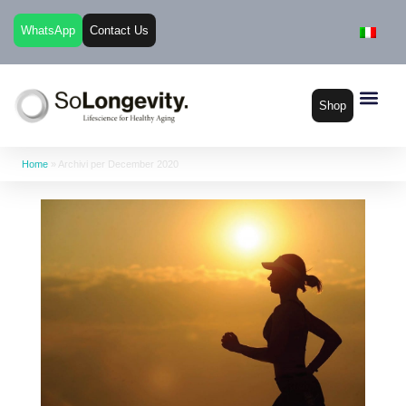
WhatsApp
Contact Us
Shop
Home
»
Archivi per December 2020