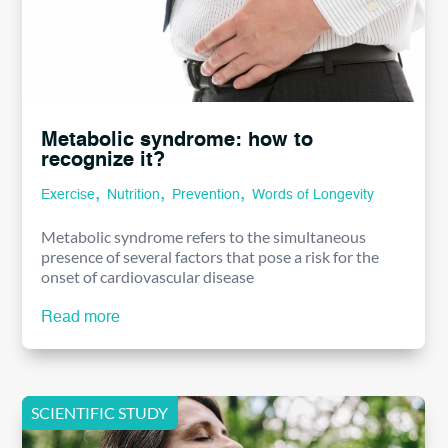
Metabolic syndrome: how to
recognize it?
,
,
,
Exercise
Nutrition
Prevention
Words of Longevity
Metabolic syndrome refers to the simultaneous
presence of several factors that pose a risk for the
onset of cardiovascular disease
Read more