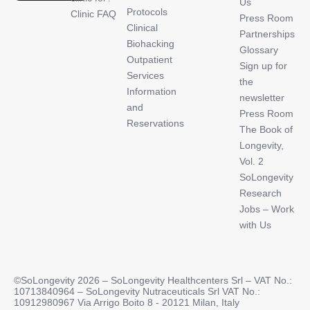
Us
Protocols
Clinic FAQ
Press Room
Clinical
Partnerships
Biohacking
Glossary
Outpatient
Sign up for
Services
the
Information
newsletter
and
Press Room
Reservations
The Book of
Longevity,
Vol. 2
SoLongevity
Research
Jobs – Work
with Us
©SoLongevity 2026 – SoLongevity Healthcenters Srl – VAT No.:
10713840964 – SoLongevity Nutraceuticals Srl VAT No.:
10912980967 Via Arrigo Boito 8 - 20121 Milan, Italy