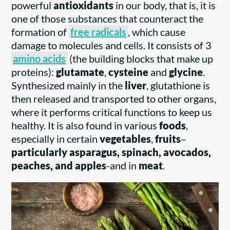
powerful
antioxidants
in our body, that is, it is
one of those substances that counteract the
formation of
free radicals
, which cause
damage to molecules and cells. It consists of 3
amino acids
(the building blocks that make up
proteins):
glutamate
,
cysteine
and
glycine
.
Synthesized mainly in the
liver
, glutathione is
then released and transported to other organs,
where it performs critical functions to keep us
healthy. It is also found in various
foods
,
especially in certain
vegetables
,
fruits
–
particularly asparagus, spinach, avocados,
peaches, and apples
-and in
meat
.