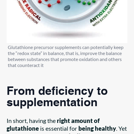
Glutathione precursor supplements can potentially keep
the “redox state” in balance, that is, improve the balance
between substances that promote oxidation and others
that counteract it
From deficiency to
supplementation
In short, having the
right amount of
glutathione
is essential for
being healthy
. Yet