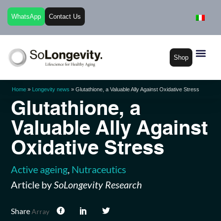
WhatsApp
Contact Us
Shop
Home
»
Longevity news
»
Glutathione, a Valuable Ally Against Oxidative Stress
Glutathione, a
Valuable Ally Against
Oxidative Stress
Active ageing
,
Nutraceutics
Article by
SoLongevity Research
Share
Array