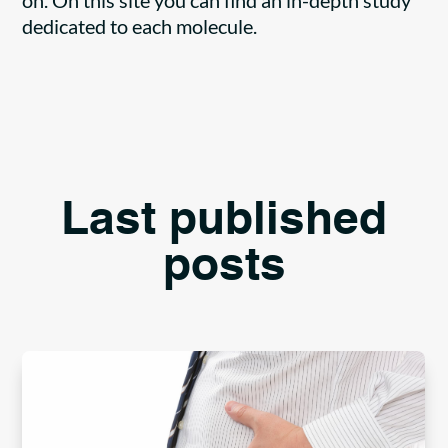
on. On this site you can find an in-depth study
dedicated to each molecule.
Last published
posts