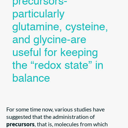
precursors-
particularly
glutamine, cysteine,
and glycine-are
useful for keeping
the “redox state” in
balance
For some time now, various studies have
suggested that the administration of
precursors
, that is, molecules from which