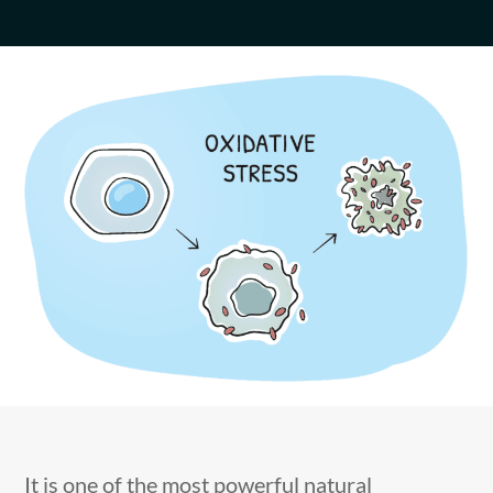
It is one of the most powerful natural