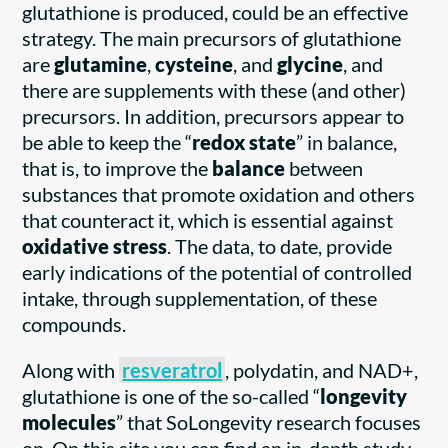
glutathione is produced, could be an effective
strategy. The main precursors of glutathione
are
glutamine
,
cysteine
, and
glycine
, and
there are supplements with these (and other)
precursors. In addition, precursors appear to
be able to keep the “
redox state
” in balance,
that is, to improve the
balance
between
substances that promote oxidation and others
that counteract it, which is essential against
oxidative stress
. The data, to date, provide
early indications of the potential of controlled
intake, through supplementation, of these
compounds.
Along with
resveratrol
, polydatin, and NAD+,
glutathione is one of the so-called “
longevity
molecules
” that SoLongevity research focuses