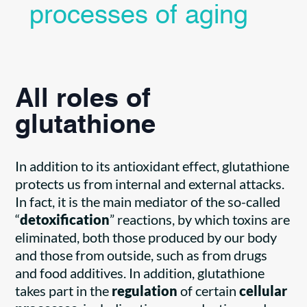
processes of aging
All roles of
glutathione
In addition to its antioxidant effect, glutathione
protects us from internal and external attacks.
In fact, it is the main mediator of the so-called
“
detoxification
” reactions, by which toxins are
eliminated, both those produced by our body
and those from outside, such as from drugs
and food additives. In addition, glutathione
takes part in the
regulation
of certain
cellular