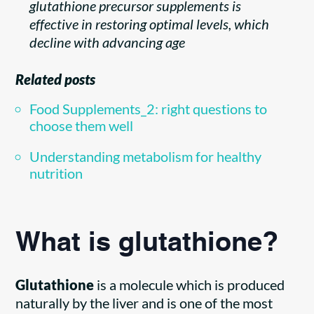
glutathione precursor supplements is
effective in restoring optimal levels, which
decline with advancing age
Related posts
Food Supplements_2: right questions to
choose them well
Understanding metabolism for healthy
nutrition
What is glutathione?
Glutathione
is a molecule which is produced
naturally by the liver and is one of the most