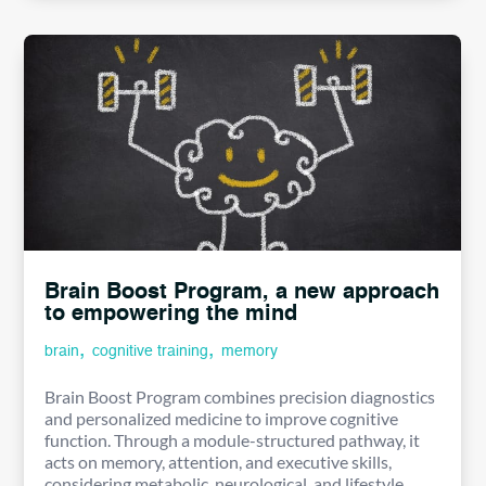
Brain Boost Program, a new approach
to empowering the mind
,
,
brain
cognitive training
memory
Brain Boost Program combines precision diagnostics
and personalized medicine to improve cognitive
function. Through a module-structured pathway, it
acts on memory, attention, and executive skills,
considering metabolic, neurological, and lifestyle