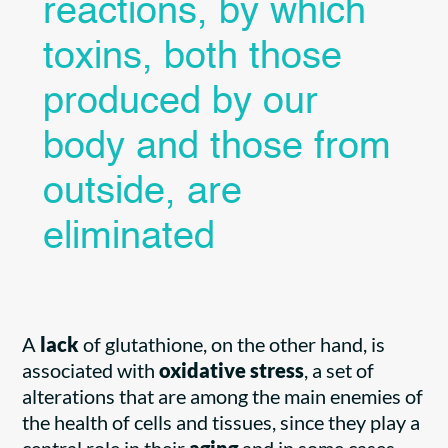
reactions, by which
toxins, both those
produced by our
body and those from
outside, are
eliminated
A
lack
of glutathione, on the other hand, is
associated with
oxidative stress
, a set of
alterations that are among the main enemies of
the health of cells and tissues, since they play a