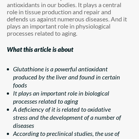
antioxidants in our bodies. It plays a central
role in tissue production and repair and
defends us against numerous diseases. And it
plays an important role in physiological
processes related to aging.
What this article is about
Glutathione is a powerful antioxidant
produced by the liver and found in certain
foods
It plays an important role in biological
processes related to aging
A deficiency of it is related to oxidative
stress and the development of a number of
diseases
According to preclinical studies, the use of