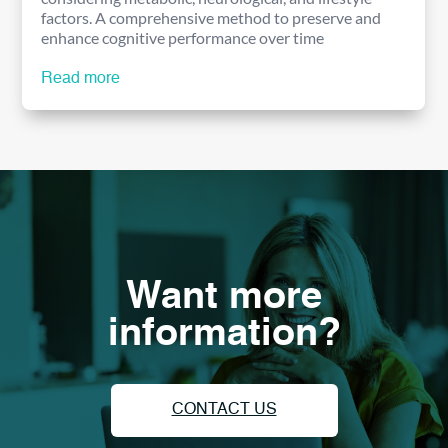
factors. A comprehensive method to preserve and
enhance cognitive performance over time
Read more
Want more
information?
CONTACT US