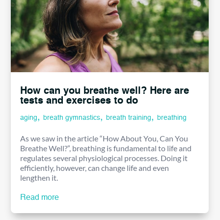
How can you breathe well? Here are
tests and exercises to do
,
,
,
aging
breath gymnastics
breath training
breathing
As we saw in the article “How About You, Can You
Breathe Well?”, breathing is fundamental to life and
regulates several physiological processes. Doing it
efficiently, however, can change life and even
lengthen it.
Read more