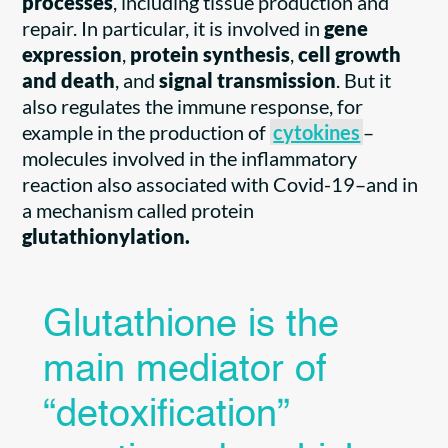
processes
, including tissue production and
repair. In particular, it is involved in
gene
expression
,
protein synthesis
,
cell growth
and death
, and
signal transmission
. But it
also regulates the immune response, for
example in the production of
cytokines
–
molecules involved in the inflammatory
reaction also associated with Covid-19–and in
a mechanism called protein
glutathionylation.
Glutathione is the
main mediator of
“detoxification”