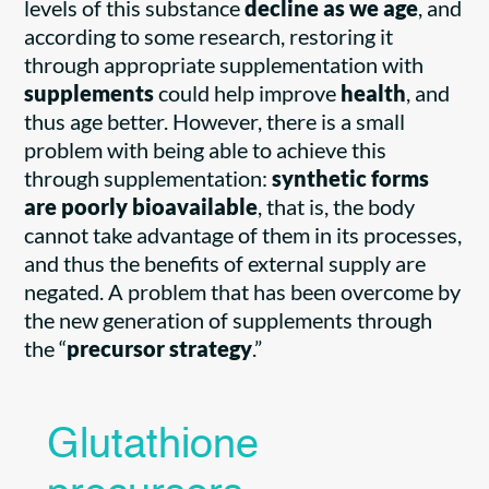
levels of this substance
decline as we age
, and
according to some research, restoring it
through appropriate supplementation with
supplements
could help improve
health
, and
thus age better. However, there is a small
problem with being able to achieve this
through supplementation:
synthetic forms
are poorly bioavailable
, that is, the body
cannot take advantage of them in its processes,
and thus the benefits of external supply are
negated. A problem that has been overcome by
the new generation of supplements through
the “
precursor strategy
.”
Glutathione