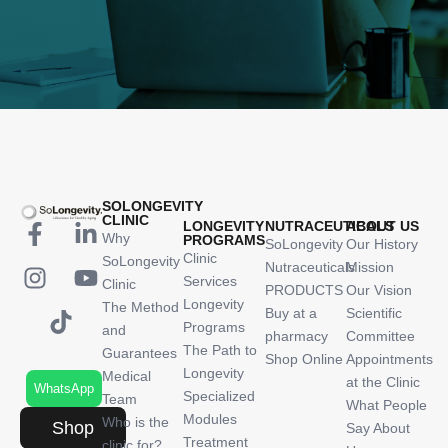
SOLONGEVITY
CLINIC
LONGEVITY
NUTRACEUTICALS
ABOUT US
Why
PROGRAMS
SoLongevity
Our History
Clinic
SoLongevity
Nutraceuticals
Mission
Services
Clinic
PRODUCTS
Our Vision
Longevity
The Method
Buy at a
Scientific
Programs
and
pharmacy
Committee
The Path to
Guarantees
Shop Online
Appointments
Longevity
Medical
at the Clinic
WhatsApp
Specialized
Team
What People
Modules
Who is the
Shop
Say About
Treatment
clinic for?