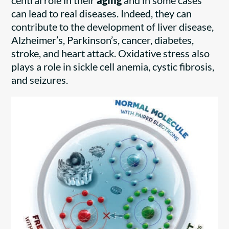
central role in their
aging
and in some cases
can lead to real diseases. Indeed, they can
contribute to the development of liver disease,
Alzheimer’s, Parkinson’s, cancer, diabetes,
stroke, and heart attack. Oxidative stress also
plays a role in sickle cell anemia, cystic fibrosis,
and seizures.