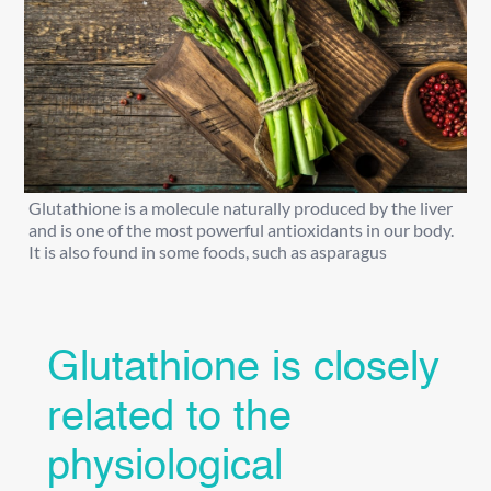
Glutathione is a molecule naturally produced by the liver
and is one of the most powerful antioxidants in our body.
It is also found in some foods, such as asparagus
Glutathione is closely
related to the
physiological